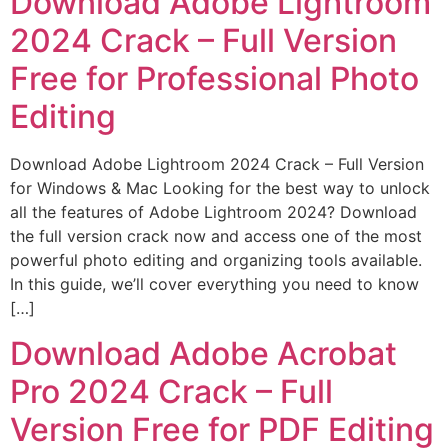
Download Adobe Lightroom
2024 Crack – Full Version
Free for Professional Photo
Editing
Download Adobe Lightroom 2024 Crack – Full Version
for Windows & Mac Looking for the best way to unlock
all the features of Adobe Lightroom 2024? Download
the full version crack now and access one of the most
powerful photo editing and organizing tools available.
In this guide, we’ll cover everything you need to know
[…]
Download Adobe Acrobat
Pro 2024 Crack – Full
Version Free for PDF Editing