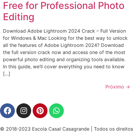
Free for Professional Photo
Editing
Download Adobe Lightroom 2024 Crack – Full Version
for Windows & Mac Looking for the best way to unlock
all the features of Adobe Lightroom 2024? Download
the full version crack now and access one of the most
powerful photo editing and organizing tools available.
In this guide, we’ll cover everything you need to know
[…]
Próximo
→
© 2018-2023 Escola Casal Casagrande | Todos os direitos