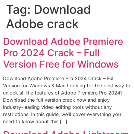
Tag:
Download
Adobe crack
Download Adobe Premiere
Pro 2024 Crack – Full
Version Free for Windows
Download Adobe Premiere Pro 2024 Crack – Full
Version for Windows & Mac Looking for the best way to
unlock all the features of Adobe Premiere Pro 2024?
Download the full version crack now and enjoy
industry-leading video editing tools without any
restrictions. In this guide, we’ll cover everything you
need to know about this […]