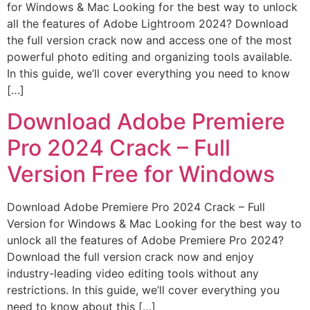
for Windows & Mac Looking for the best way to unlock
all the features of Adobe Lightroom 2024? Download
the full version crack now and access one of the most
powerful photo editing and organizing tools available.
In this guide, we’ll cover everything you need to know
[…]
Download Adobe Premiere
Pro 2024 Crack – Full
Version Free for Windows
Download Adobe Premiere Pro 2024 Crack – Full
Version for Windows & Mac Looking for the best way to
unlock all the features of Adobe Premiere Pro 2024?
Download the full version crack now and enjoy
industry-leading video editing tools without any
restrictions. In this guide, we’ll cover everything you
need to know about this […]