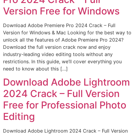
Version Free for Windows
Download Adobe Premiere Pro 2024 Crack – Full
Version for Windows & Mac Looking for the best way to
unlock all the features of Adobe Premiere Pro 2024?
Download the full version crack now and enjoy
industry-leading video editing tools without any
restrictions. In this guide, we’ll cover everything you
need to know about this […]
Download Adobe Lightroom
2024 Crack – Full Version
Free for Professional Photo
Editing
Download Adobe Lightroom 2024 Crack – Full Version