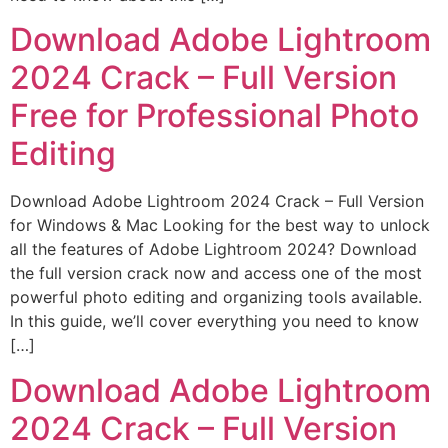
Download Adobe Lightroom
2024 Crack – Full Version
Free for Professional Photo
Editing
Download Adobe Lightroom 2024 Crack – Full Version
for Windows & Mac Looking for the best way to unlock
all the features of Adobe Lightroom 2024? Download
the full version crack now and access one of the most
powerful photo editing and organizing tools available.
In this guide, we’ll cover everything you need to know
[…]
Download Adobe Lightroom
2024 Crack – Full Version