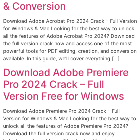
& Conversion
Download Adobe Acrobat Pro 2024 Crack – Full Version
for Windows & Mac Looking for the best way to unlock
all the features of Adobe Acrobat Pro 2024? Download
the full version crack now and access one of the most
powerful tools for PDF editing, creation, and conversion
available. In this guide, we’ll cover everything […]
Download Adobe Premiere
Pro 2024 Crack – Full
Version Free for Windows
Download Adobe Premiere Pro 2024 Crack – Full
Version for Windows & Mac Looking for the best way to
unlock all the features of Adobe Premiere Pro 2024?
Download the full version crack now and enjoy