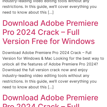
industry-leading video editing tools without any
restrictions. In this guide, we’ll cover everything you
need to know about this […]
Download Adobe Premiere
Pro 2024 Crack – Full
Version Free for Windows
Download Adobe Premiere Pro 2024 Crack – Full
Version for Windows & Mac Looking for the best way to
unlock all the features of Adobe Premiere Pro 2024?
Download the full version crack now and enjoy
industry-leading video editing tools without any
restrictions. In this guide, we’ll cover everything you
need to know about this […]
Download Adobe Premiere
Pro 2024 Crack – Full